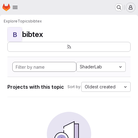
Homepage
Skip to main content
M
Explore
Topics
bibtex
bibtex
B
ShaderLab
Projects with this topic
Oldest created
Sort by: