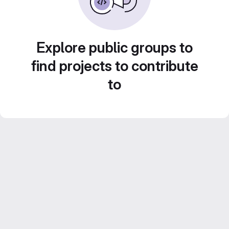
Explore public groups to
find projects to contribute
to