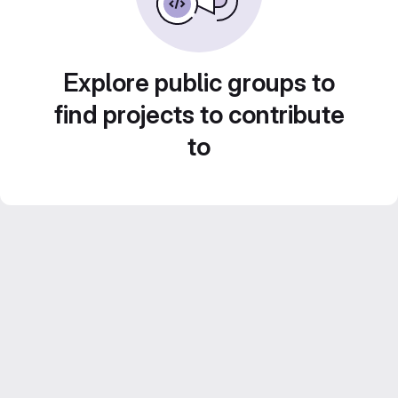
Explore public groups to
find projects to contribute
to