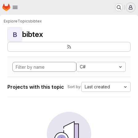
Homepage
Skip to main content
M
Explore
Topics
bibtex
bibtex
B
C#
Projects with this topic
Last created
Sort by: