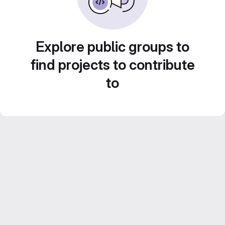
Explore public groups to
find projects to contribute
to