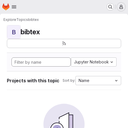
Homepage
Skip to main content
M
Explore
Topics
bibtex
bibtex
B
Jupyter Notebook
Projects with this topic
Name
Sort by: