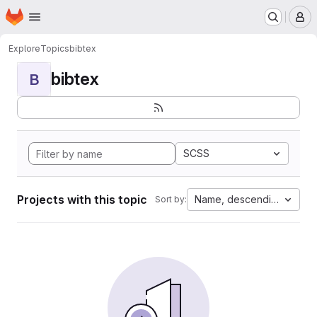
Homepage
Skip to main content
M
Explore
Topics
bibtex
bibtex
B
SCSS
Projects with this topic
Name, descending
Sort by: