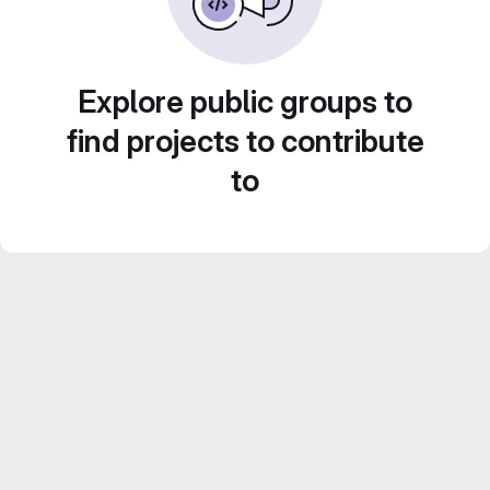
Explore public groups to
find projects to contribute
to