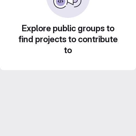
Explore public groups to
find projects to contribute
to