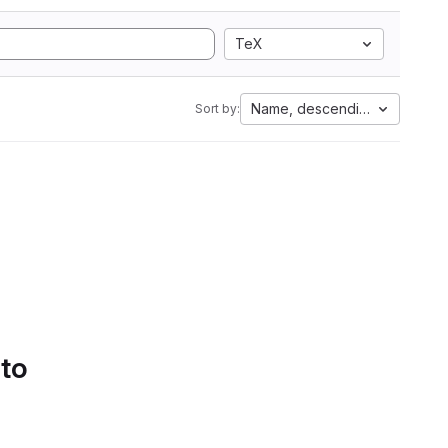
TeX
Name, descending
Sort by:
 to