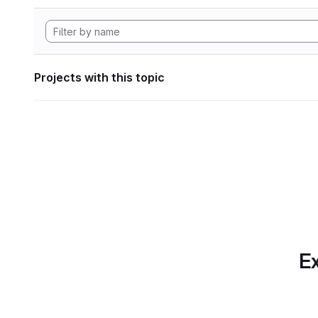
Projects with this topic
Ex