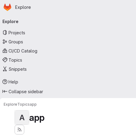
Homepage
Skip to main content
Explore
Primary navigation
Explore
Projects
Groups
CI/CD Catalog
Topics
Snippets
Help
Collapse sidebar
Explore
Topics
app
app
A