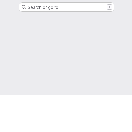
Search or go to…
/