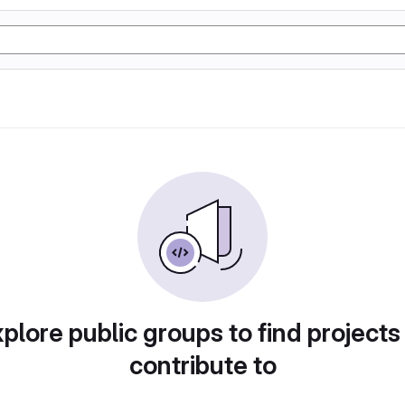
plore public groups to find projects
contribute to