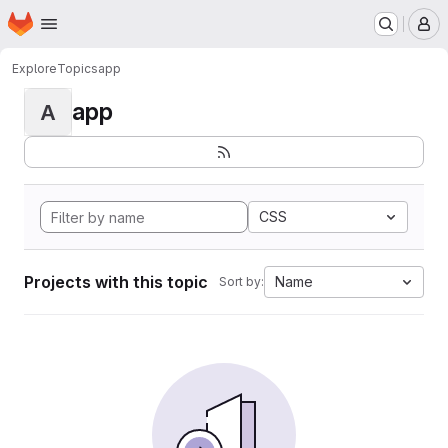
Homepage
Skip to main content
M
Explore
Topics
app
app
A
CSS
Projects with this topic
Name
Sort by: