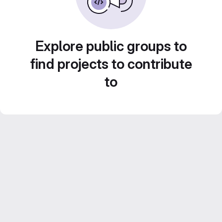
Explore public groups to
find projects to contribute
to