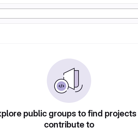
plore public groups to find projects
contribute to