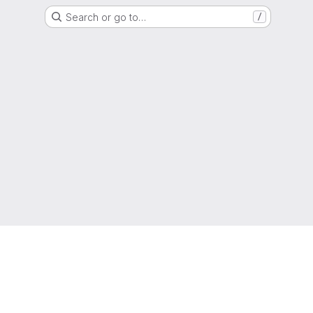
Search or go to…
/