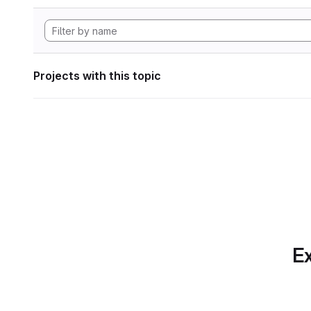
Projects with this topic
Ex