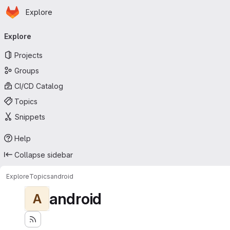
Homepage
Skip to main content
Explore
Primary navigation
Explore
Projects
Groups
CI/CD Catalog
Topics
Snippets
Help
Collapse sidebar
Explore
Topics
android
android
A