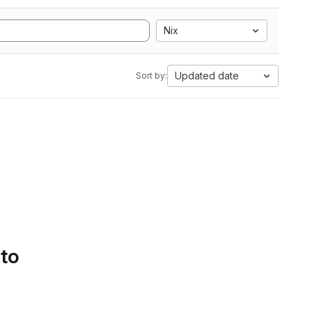
Nix
Updated date
Sort by:
 to