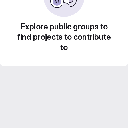
Explore public groups to
find projects to contribute
to