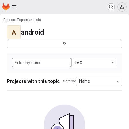
Homepage
Skip to main content
M
Explore
Topics
android
android
A
TeX
Projects with this topic
Name
Sort by: