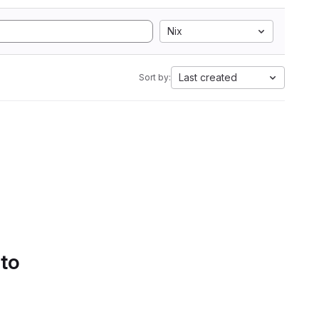
Nix
Last created
Sort by:
 to