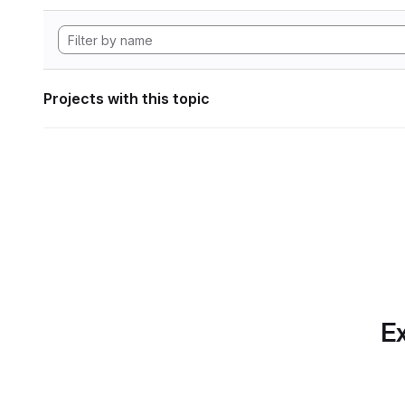
Projects with this topic
Ex