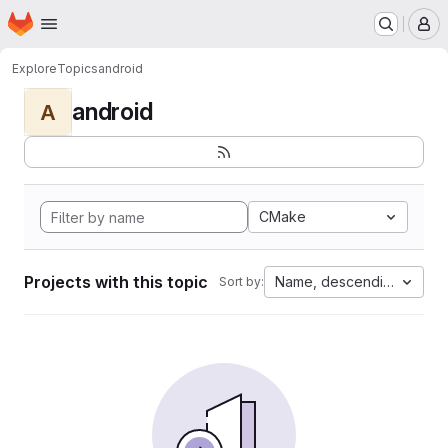
Homepage
Skip to main content
M
Explore
Topics
android
android
A
CMake
Projects with this topic
Name, descending
Sort by: