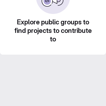
Explore public groups to
find projects to contribute
to