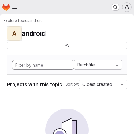
Homepage
Skip to main content
M
Explore
Topics
android
android
A
Batchfile
Projects with this topic
Oldest created
Sort by: