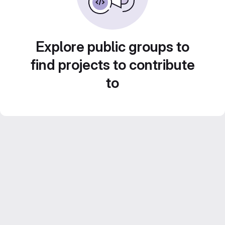
Explore public groups to
find projects to contribute
to