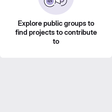
Explore public groups to
find projects to contribute
to