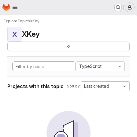
Homepage
Skip to main content
M
Explore
Topics
XKey
XKey
X
TypeScript
Projects with this topic
Last created
Sort by: