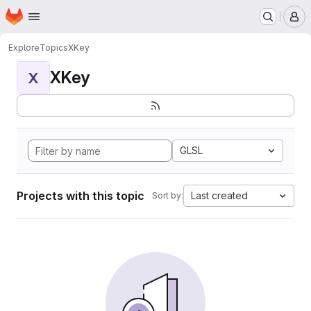
Homepage
Skip to main content
M
Explore
Topics
XKey
XKey
X
GLSL
Projects with this topic
Last created
Sort by: