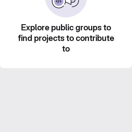
Explore public groups to
find projects to contribute
to