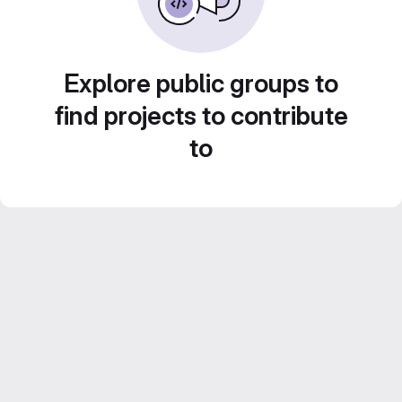
Explore public groups to
find projects to contribute
to