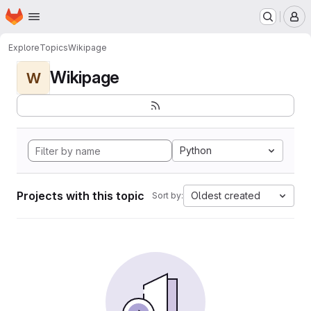
Homepage
Skip to main content
M
Explore
Topics
Wikipage
Wikipage
W
Python
Projects with this topic
Oldest created
Sort by: