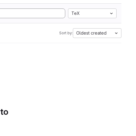
TeX
Oldest created
Sort by:
 to