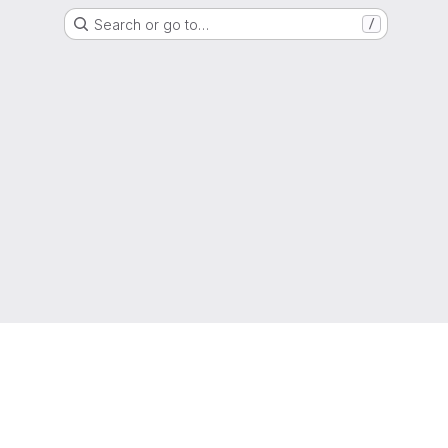
Search or go to…
/