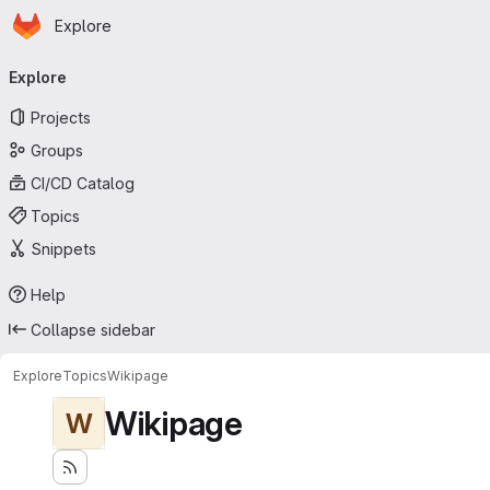
Homepage
Skip to main content
Explore
Primary navigation
Explore
Projects
Groups
CI/CD Catalog
Topics
Snippets
Help
Collapse sidebar
Explore
Topics
Wikipage
Wikipage
W