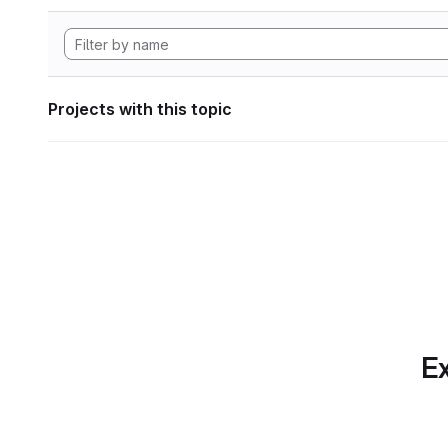
Projects with this topic
Ex