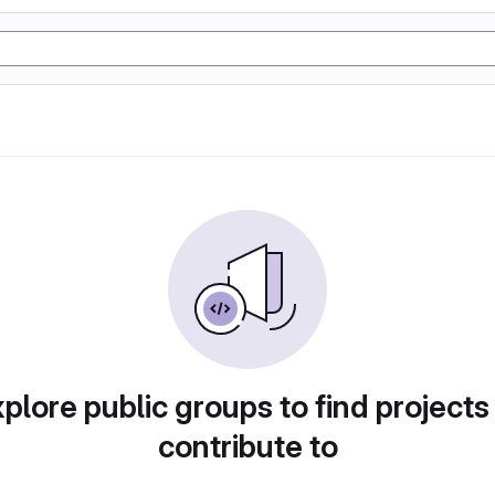
plore public groups to find projects
contribute to