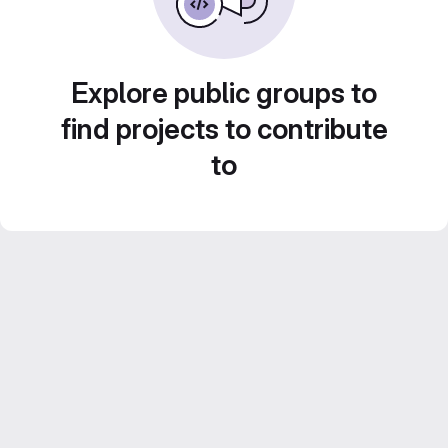
Explore public groups to
find projects to contribute
to