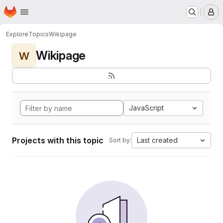
Homepage
Skip to main content
M
Explore
Topics
Wikipage
Wikipage
W
JavaScript
Projects with this topic
Last created
Sort by: