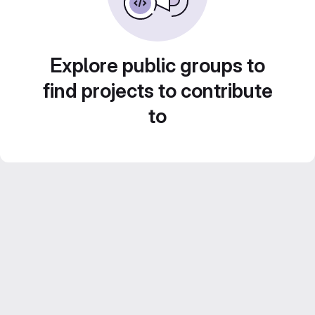
Explore public groups to
find projects to contribute
to