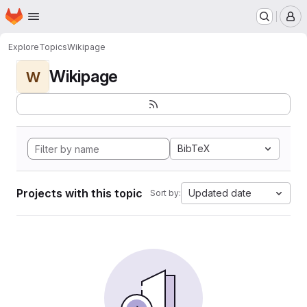
Homepage
Skip to main content
M
Explore
Topics
Wikipage
Wikipage
W
BibTeX
Projects with this topic
Updated date
Sort by: