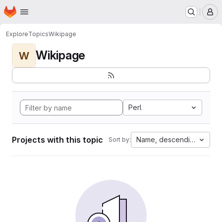
Homepage
Skip to main content
M
Explore
Topics
Wikipage
Wikipage
W
Perl
Projects with this topic
Name, descending
Sort by: