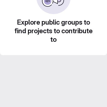
Explore public groups to
find projects to contribute
to