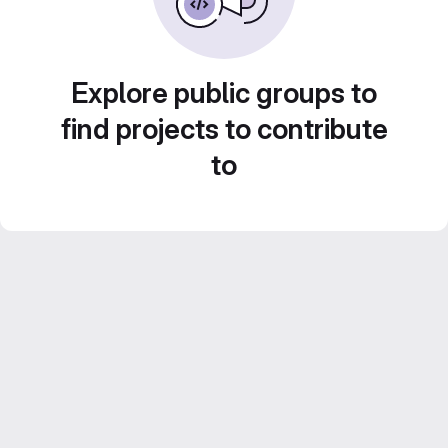
Explore public groups to
find projects to contribute
to