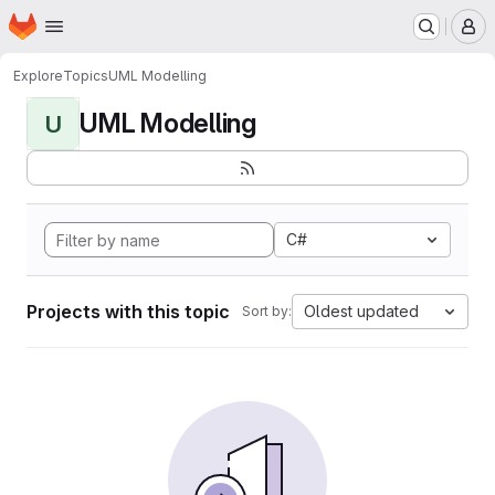
Homepage
Skip to main content
M
Explore
Topics
UML Modelling
UML Modelling
U
C#
Projects with this topic
Oldest updated
Sort by: