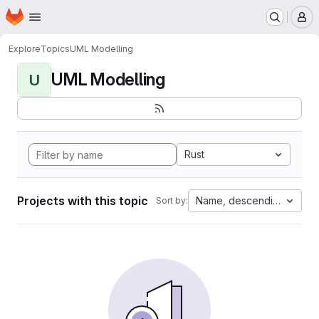
Homepage
Skip to main content
M
Explore
Topics
UML Modelling
UML Modelling
U
Rust
Projects with this topic
Name, descending
Sort by: