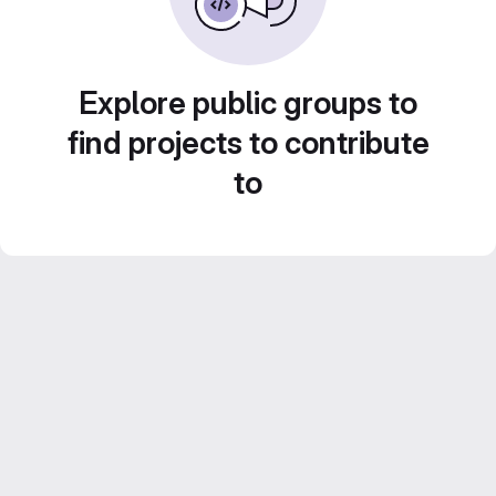
Explore public groups to
find projects to contribute
to