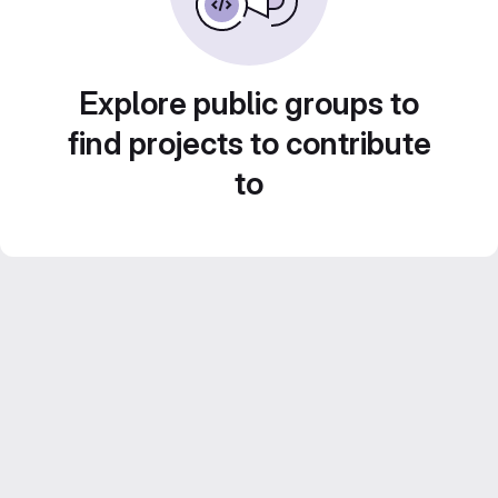
Explore public groups to
find projects to contribute
to