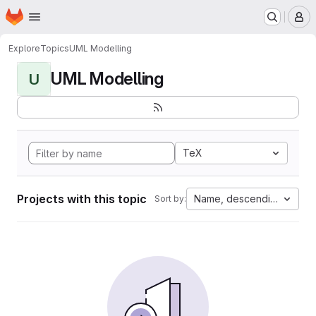
Homepage
Skip to main content
M
Explore
Topics
UML Modelling
UML Modelling
U
TeX
Projects with this topic
Name, descending
Sort by: