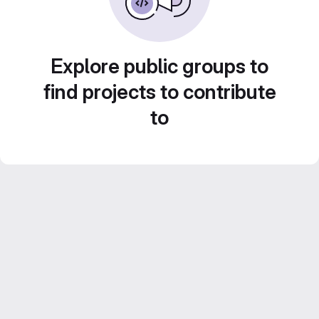
Explore public groups to
find projects to contribute
to