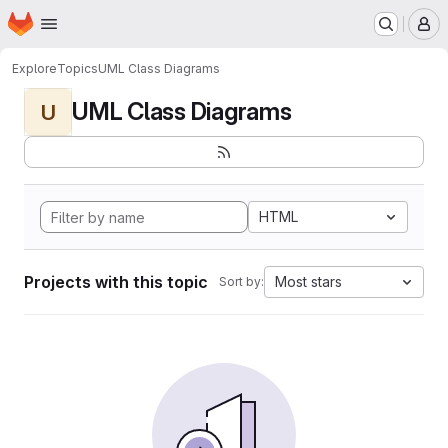
Homepage
Skip to main content
M
Explore
Topics
UML Class Diagrams
UML Class Diagrams
U
HTML
Projects with this topic
Most stars
Sort by: