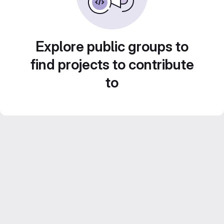
Explore public groups to
find projects to contribute
to