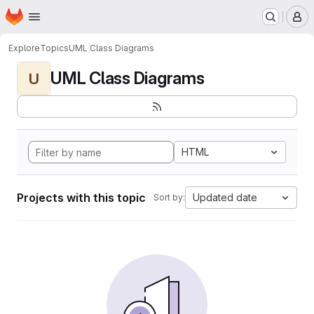
Homepage
Skip to main content
M
Explore
Topics
UML Class Diagrams
UML Class Diagrams
U
HTML
Projects with this topic
Updated date
Sort by: