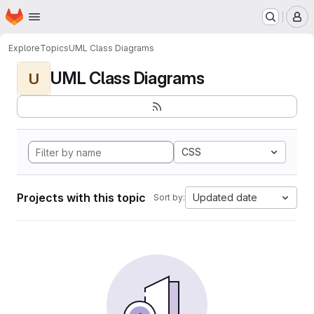
Homepage
Skip to main content
M
Explore
Topics
UML Class Diagrams
UML Class Diagrams
U
CSS
Projects with this topic
Updated date
Sort by: