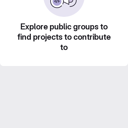
Explore public groups to
find projects to contribute
to