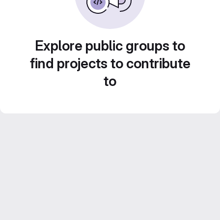
Explore public groups to
find projects to contribute
to