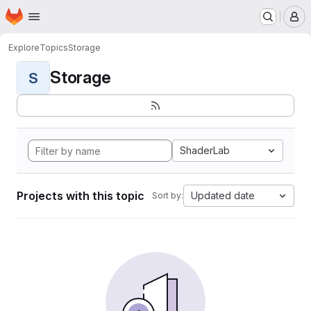
Homepage
Skip to main content
M
Explore
Topics
Storage
Storage
S
ShaderLab
Projects with this topic
Updated date
Sort by: