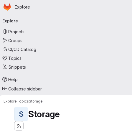
Homepage
Skip to main content
Explore
Primary navigation
Explore
Projects
Groups
CI/CD Catalog
Topics
Snippets
Help
Collapse sidebar
Explore
Topics
Storage
Storage
S