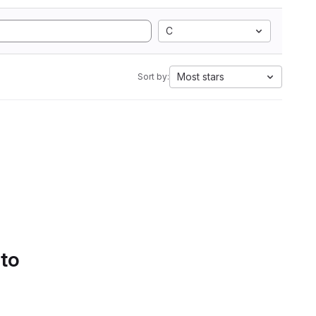
C
Most stars
Sort by:
 to