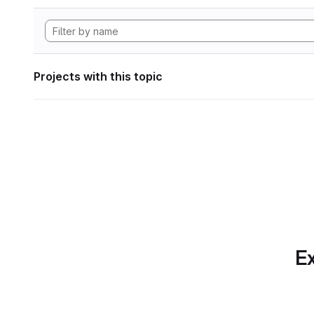
Projects with this topic
Ex