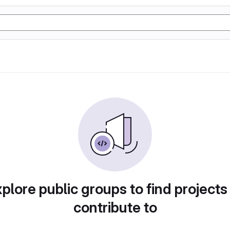
plore public groups to find projects
contribute to