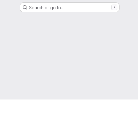
Search or go to…
/