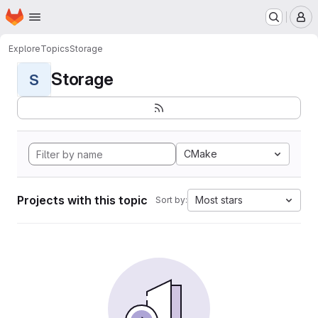
Homepage
Skip to main content
M
Explore
Topics
Storage
Storage
S
CMake
Projects with this topic
Most stars
Sort by: