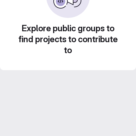
Explore public groups to
find projects to contribute
to