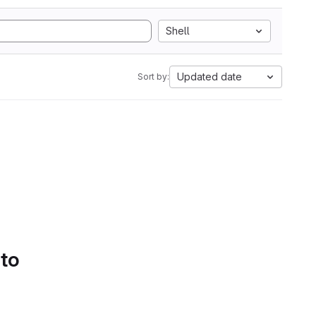
Shell
Updated date
Sort by:
 to