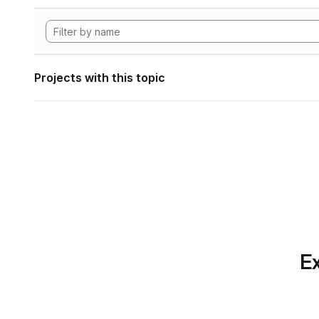
Projects with this topic
Ex