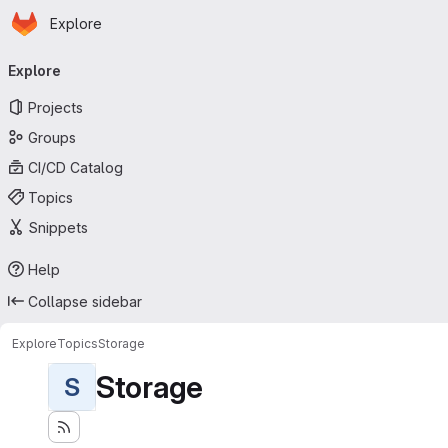
Homepage
Skip to main content
Explore
Primary navigation
Explore
Projects
Groups
CI/CD Catalog
Topics
Snippets
Help
Collapse sidebar
Explore
Topics
Storage
Storage
S