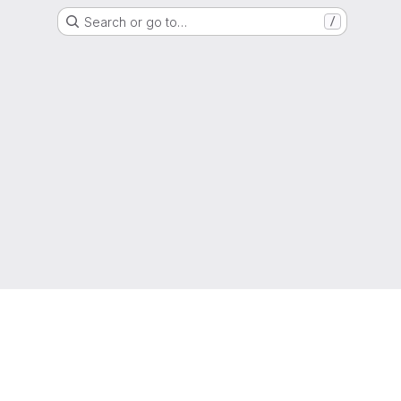
Search or go to…
/