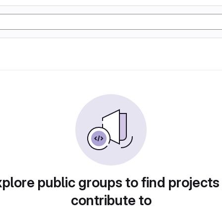
plore public groups to find projects
contribute to