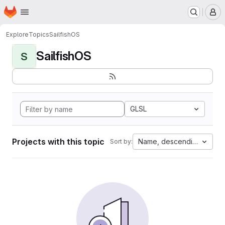
Homepage
Skip to main content
M
Explore
Topics
SailfishOS
SailfishOS
S
GLSL
Projects with this topic
Name, descending
Sort by: