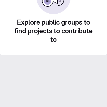
Explore public groups to
find projects to contribute
to