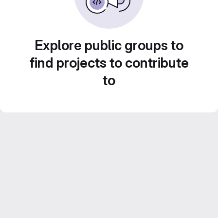
Explore public groups to
find projects to contribute
to