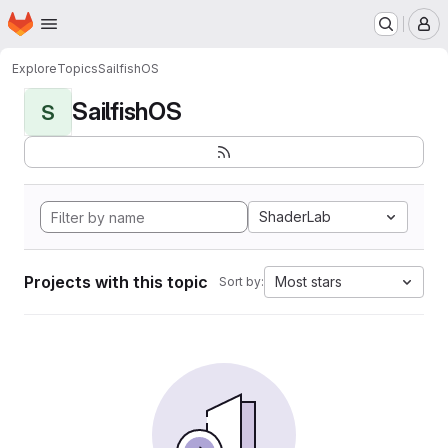
Homepage
Skip to main content
M
Explore
Topics
SailfishOS
SailfishOS
S
ShaderLab
Projects with this topic
Most stars
Sort by: