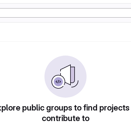
plore public groups to find projects
contribute to