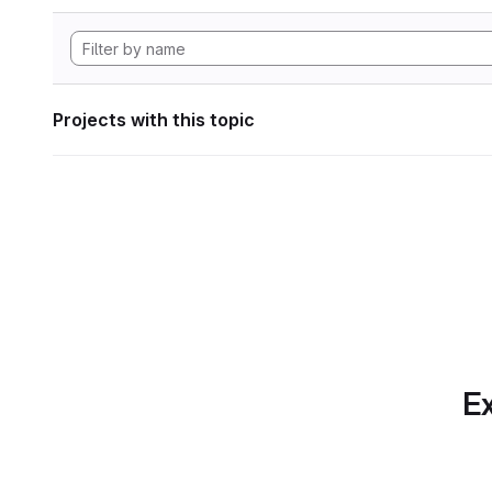
Projects with this topic
Ex