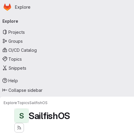
Homepage
Skip to main content
Explore
Primary navigation
Explore
Projects
Groups
CI/CD Catalog
Topics
Snippets
Help
Collapse sidebar
Explore
Topics
SailfishOS
SailfishOS
S