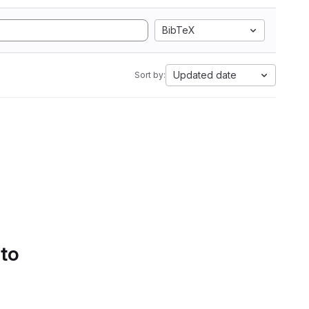
BibTeX
Updated date
Sort by:
 to