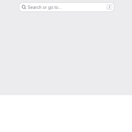
Search or go to…
/