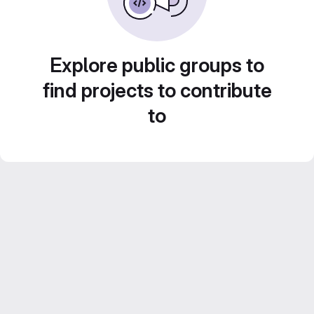
Explore public groups to
find projects to contribute
to