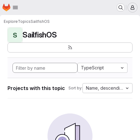
Homepage
Skip to main content
M
Explore
Topics
SailfishOS
SailfishOS
S
TypeScript
Projects with this topic
Name, descending
Sort by: