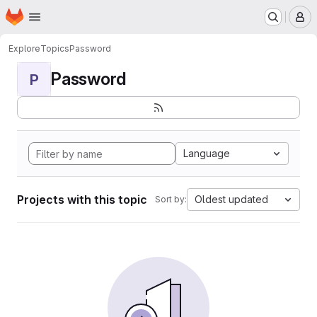
Homepage
Skip to main content
M
Explore
Topics
Password
Password
P
Language
Projects with this topic
Oldest updated
Sort by: