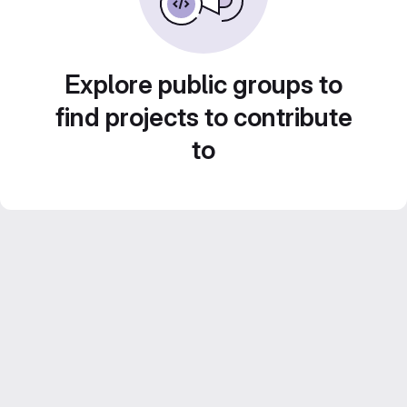
Explore public groups to
find projects to contribute
to