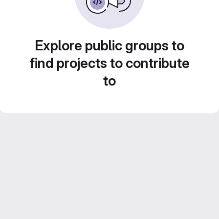
Explore public groups to
find projects to contribute
to