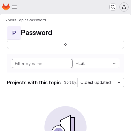
Homepage
Skip to main content
M
Explore
Topics
Password
Password
P
HLSL
Projects with this topic
Oldest updated
Sort by: