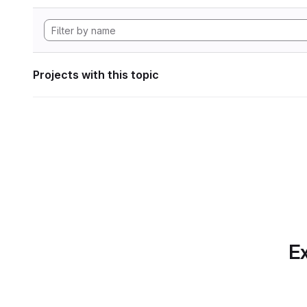
Projects with this topic
Ex