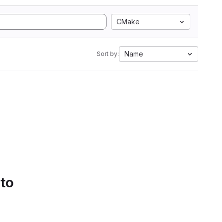
CMake
Name
Sort by:
 to