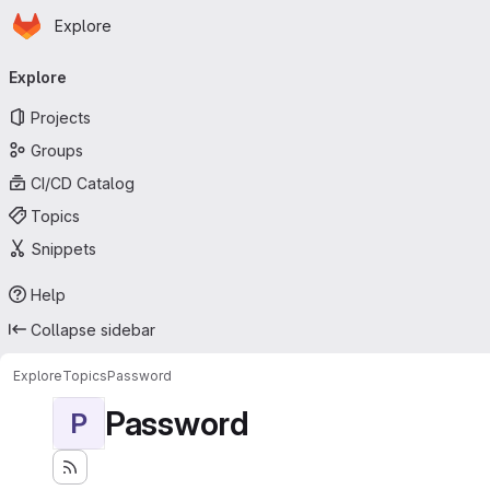
Homepage
Skip to main content
Explore
Primary navigation
Explore
Projects
Groups
CI/CD Catalog
Topics
Snippets
Help
Collapse sidebar
Explore
Topics
Password
Password
P