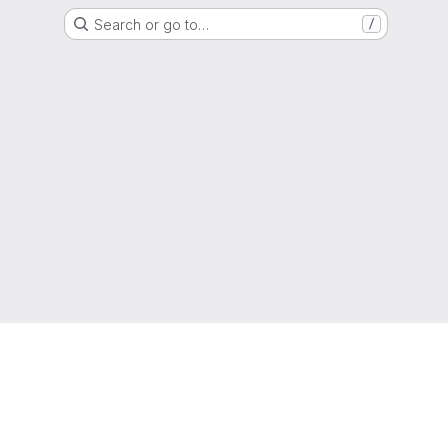
Search or go to…
/