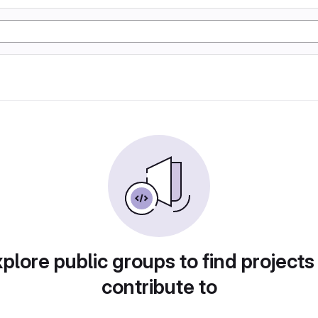
plore public groups to find projects
contribute to