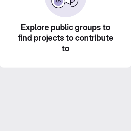
Explore public groups to
find projects to contribute
to