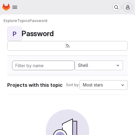
Homepage
Skip to main content
M
Explore
Topics
Password
Password
P
Shell
Projects with this topic
Most stars
Sort by: