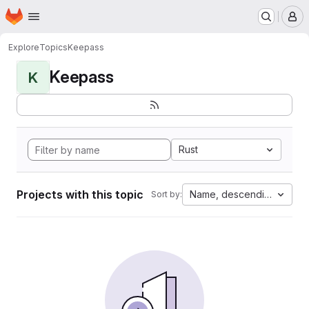
Homepage
Skip to main content
M
Explore
Topics
Keepass
Keepass
K
Rust
Projects with this topic
Name, descending
Sort by: