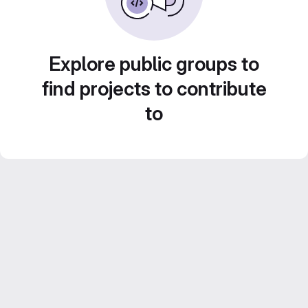
Explore public groups to
find projects to contribute
to