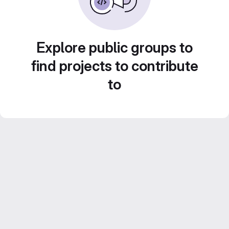
Explore public groups to
find projects to contribute
to