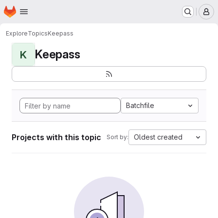
Homepage
Skip to main content
M
Explore
Topics
Keepass
Keepass
K
Batchfile
Projects with this topic
Oldest created
Sort by: