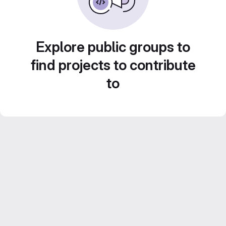
Explore public groups to
find projects to contribute
to