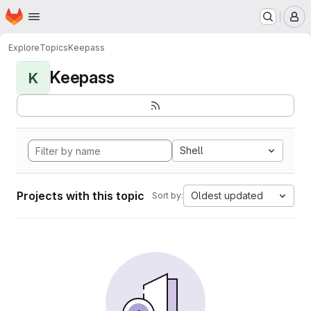
Homepage
Skip to main content
M
Explore
Topics
Keepass
Keepass
K
Shell
Projects with this topic
Oldest updated
Sort by: