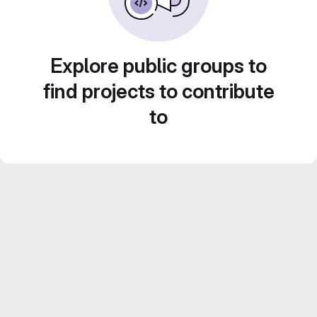
Explore public groups to
find projects to contribute
to