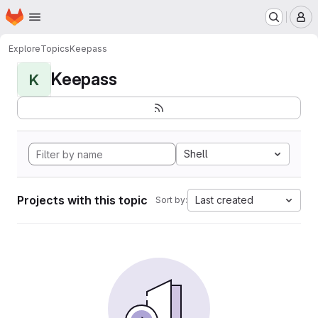
Homepage
Skip to main content
M
Explore
Topics
Keepass
Keepass
K
Shell
Projects with this topic
Last created
Sort by: