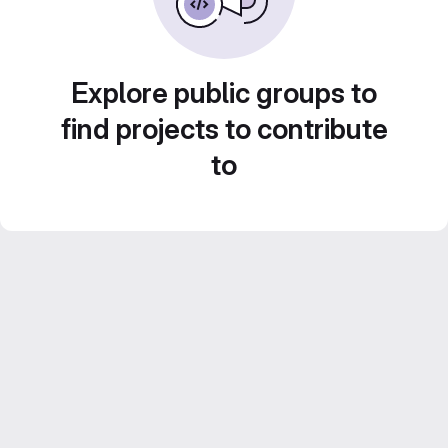
Explore public groups to
find projects to contribute
to