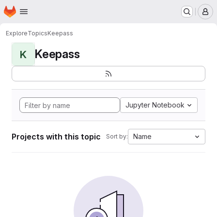
Homepage
Skip to main content
M
Explore
Topics
Keepass
Keepass
K
Jupyter Notebook
Projects with this topic
Name
Sort by: