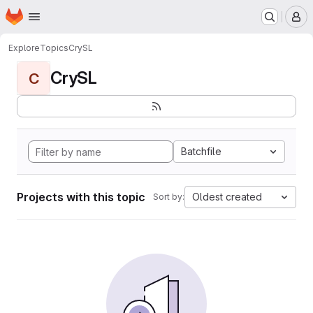
Homepage
Skip to main content
M
Explore
Topics
CrySL
CrySL
C
Batchfile
Projects with this topic
Oldest created
Sort by: