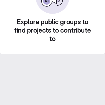
Explore public groups to
find projects to contribute
to