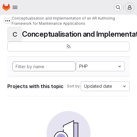
Homepage
Skip to main content
M
Conceptualisation and Implementation of an AR Authoring
Show more breadcrumbs
Framework for Maintenance Applications
Conceptualisation and Implementati
C
PHP
Projects with this topic
Updated date
Sort by: