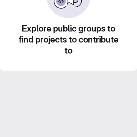
Explore public groups to
find projects to contribute
to