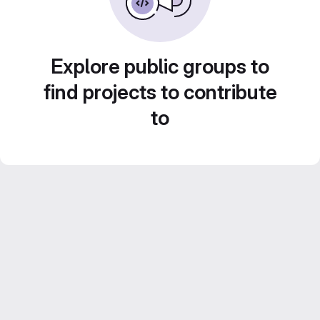
Explore public groups to
find projects to contribute
to