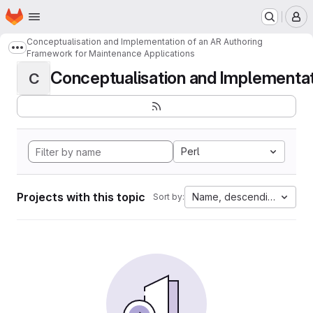
Homepage
Skip to main content
M
Conceptualisation and Implementation of an AR Authoring
Show more breadcrumbs
Framework for Maintenance Applications
Conceptualisation and Implementati
C
Perl
Projects with this topic
Name, descending
Sort by: