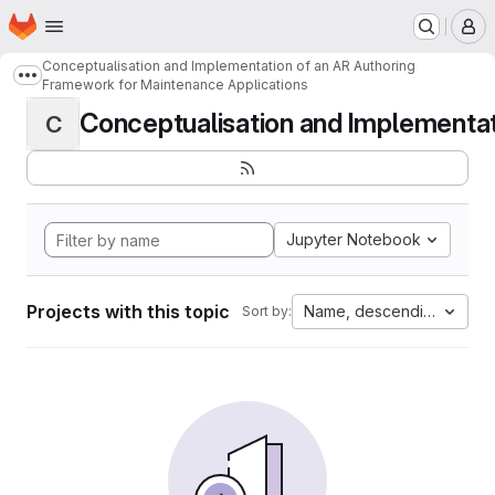
Homepage
Skip to main content
M
Conceptualisation and Implementation of an AR Authoring
Show more breadcrumbs
Framework for Maintenance Applications
Conceptualisation and Implementati
C
Jupyter Notebook
Projects with this topic
Name, descending
Sort by: