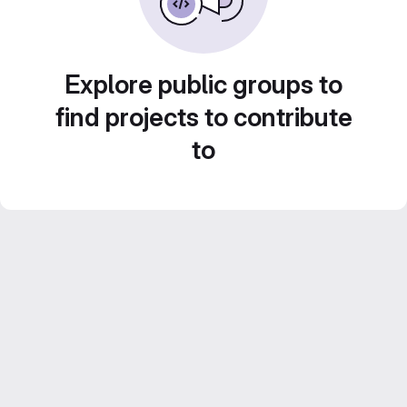
Explore public groups to
find projects to contribute
to