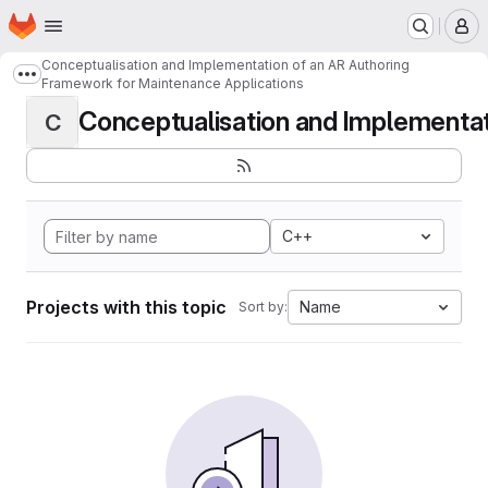
Homepage
Skip to main content
M
Conceptualisation and Implementation of an AR Authoring
Show more breadcrumbs
Framework for Maintenance Applications
Conceptualisation and Implementati
C
C++
Projects with this topic
Name
Sort by: