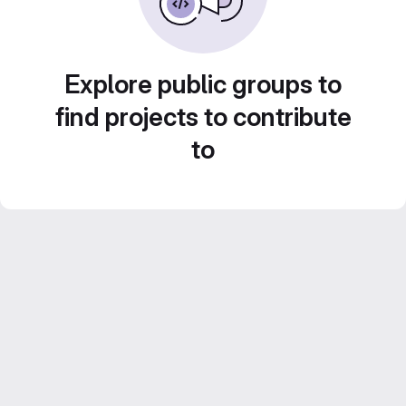
Explore public groups to
find projects to contribute
to