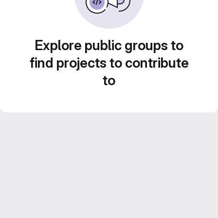
Explore public groups to
find projects to contribute
to