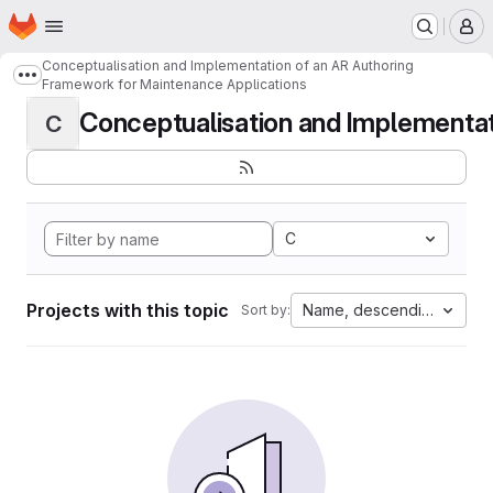
Homepage
Skip to main content
M
Conceptualisation and Implementation of an AR Authoring
Show more breadcrumbs
Framework for Maintenance Applications
Conceptualisation and Implementati
C
C
Projects with this topic
Name, descending
Sort by: