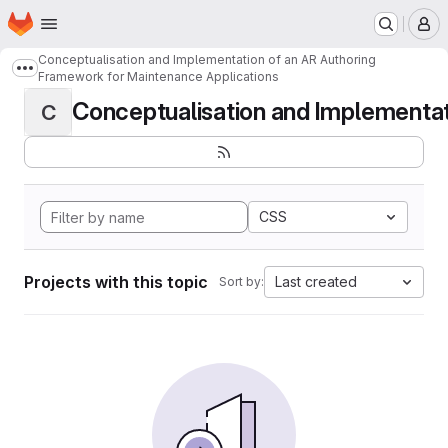
Homepage
Skip to main content
M
Conceptualisation and Implementation of an AR Authoring
Show more breadcrumbs
Framework for Maintenance Applications
Conceptualisation and Implementati
C
CSS
Projects with this topic
Last created
Sort by: