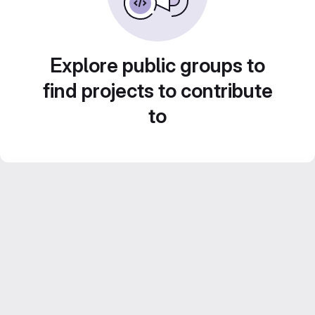
Explore public groups to
find projects to contribute
to