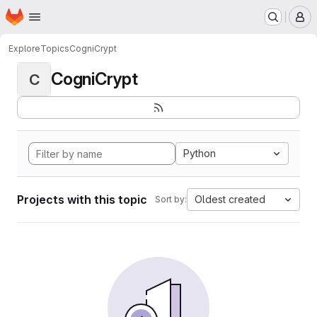
Homepage
Skip to main content
M
Explore
Topics
CogniCrypt
CogniCrypt
C
Python
Projects with this topic
Oldest created
Sort by: