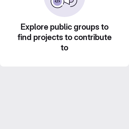
Explore public groups to
find projects to contribute
to